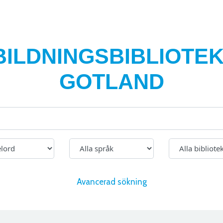
BILDNINGSBIBLIOTEK
GOTLAND
Avancerad sökning