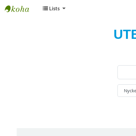
Lists
Koha online
UT