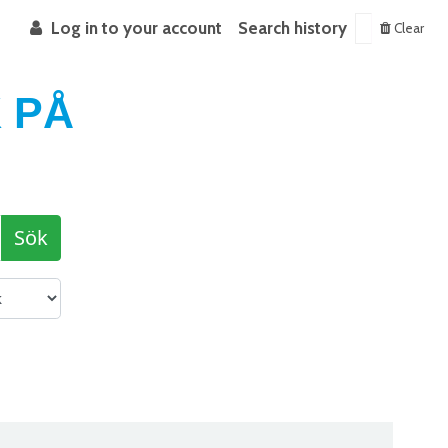
Log in to your account
Search history
Clear
 PÅ
Sök