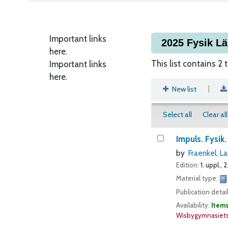
Important links
2025 Fysik L
here.
This list contains 2 t
Important links
here.
|
New list
Select all
Clear all
Impuls. Fysik.
by
Fraenkel, La
Edition:
1. uppl., 2.
Material type:
Publication detai
Availability:
Items
Wisbygymnasiets 