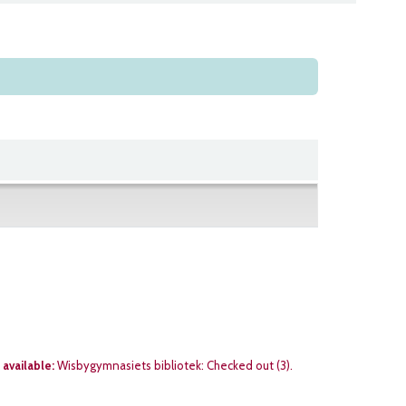
 available:
Wisbygymnasiets bibliotek: Checked out
(3).