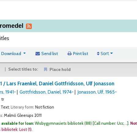
äromedel
itles
Sort
Download
Send list
Print list
Select titles to:
Place hold
 1 /
Lars Fraenkel, Daniel Gottfridsson, Ulf Jonasson
rs
, 1941-
Gottfridsson, Daniel
, 1974-
Jonasson, Ulf
, 1965-
 tr
Text
; Literary form:
Not fiction
ls:
Malmö
Gleerups
2011
 available for loan:
Wisbygymnasiets bibliotek
(88)
Call number:
Ucc, ..
.
Not
bibliotek: Lost
(1).