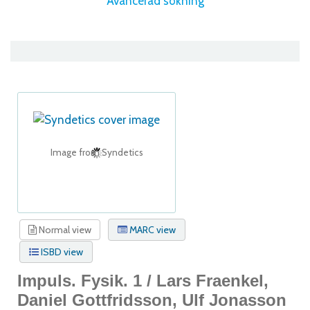
Avancerad sökning
Image from Syndetics
Normal view
MARC view
ISBD view
Impuls. Fysik. 1 /
Lars Fraenkel,
Daniel Gottfridsson, Ulf Jonasson