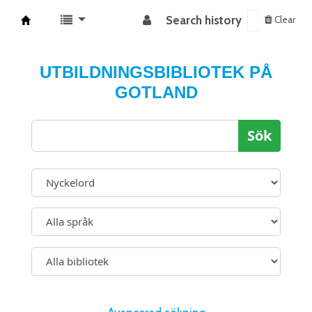
Search history
Clear
Koha online
UTBILDNINGSBIBLIOTEK PÅ
GOTLAND
Sök