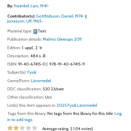
By:
Fraenkel, Lars
, 1941-
Contributor(s):
Gottfridsson, Daniel
, 1974-
Jonasson, Ulf
, 1965-
Material type:
Text
Publication details:
Malmö
Gleerups
2011
Edition:
1. uppl., 2. tr
Description:
484 s. ill
ISBN:
91-40-67415-0
978-91-40-67415-9
Subject(s):
Fysik
Genre/Form:
Läromedel
DDC classification:
530 23/swe
Other classification:
Ucc
List(s) this item appears in:
2025 Fysik Läromedel
Tags from this library:
No tags from this library for this title.
Log
in to add tags.
Star ratings
Average rating: 2.1 (14 votes)