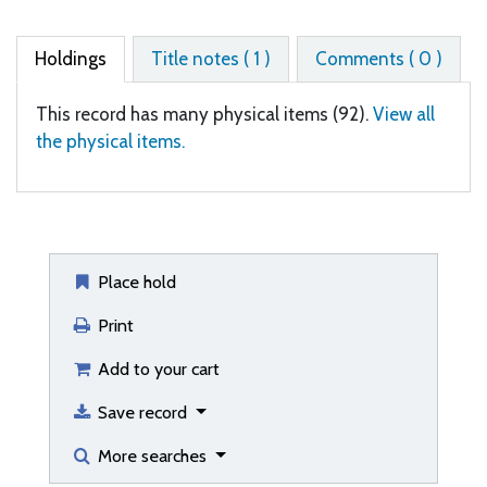
Holdings
Title notes ( 1 )
Comments ( 0 )
This record has many physical items (92).
View all
the physical items.
Place hold
Print
Add to your cart
Save record
More searches