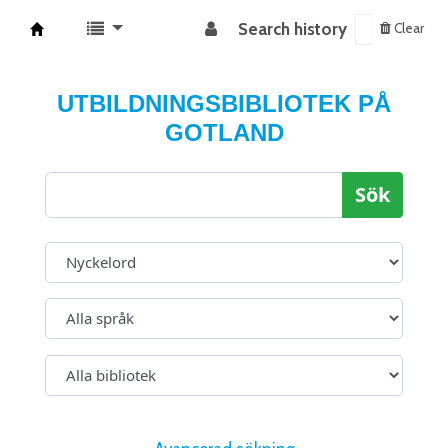
Search history
Clear
Koha online
UTBILDNINGSBIBLIOTEK PÅ
GOTLAND
Sök