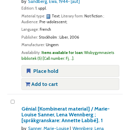
by
Sandberg, Ewa
, 1944-
[aut]
Edition:
1. uppl.
Material type:
Text
; Literary form:
Not fiction
;
Audience:
Pre-adolescent;
Language:
French
Publisher:
Stockholm : Liber, 2006
Manufacturer:
Ungern
Availability:
Items available for loan:
Wisbygymnasiets
bibliotek
(5)
Call number:
Fj, ..
.
Place hold
Add to cart
Génial
[Kombinerat material] /
Marie-
Louise Sanner, Lena Wennberg ;
[språkgranskare: Annette Labbé].
1
by
Sanner, Marie-Louise
Wennberg, Lena