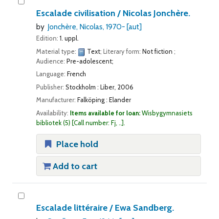
Escalade civilisation /
Nicolas Jonchère.
by
Jonchère, Nicolas
, 1970-
[aut]
Edition:
1. uppl.
Material type:
Text
; Literary form:
Not fiction
;
Audience:
Pre-adolescent;
Language:
French
Publisher:
Stockholm : Liber, 2006
Manufacturer:
Falköping : Elander
Availability:
Items available for loan:
Wisbygymnasiets
bibliotek
(5)
Call number:
Fj, ..
.
Place hold
Add to cart
Escalade littéraire /
Ewa Sandberg.