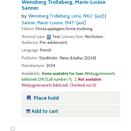
Wennberg Trolleberg, Marie-Louise
Sanner.
by
Wennberg Trolleberg, Lena
, 1962-
[aut]
Sanner, Marie-Louise
, 1947-
[aut]
Edition:
Första upplagans första tryckning
Material type:
Text
; Literary form:
Not fiction
;
Audience:
Pre-adolescent;
Language:
French
Publisher:
Stockholm : Natur & kultur, [2024]
Manufacturer:
2024
Availability:
Items available for loan:
Wisbygymnasiets
bibliotek
(29)
Call number:
Fj, ..
.
Not available:
Wisbygymnasiets bibliotek: Checked out
(1).
Place hold
Add to cart