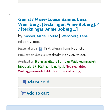
Génial /
Marie-Louise Sanner, Lena
Wennberg ; [teckningar: Annie Boberg].
4
/ [teckningar: Annie Boberg ...]
by
Sanner, Marie-Louise
Wennberg, Lena
Edition:
2. uppl.
Material type:
Text
; Literary form:
Not fiction
Publication details:
Stockholm
NoK
2012 tr. 2013
Availability:
Items available for loan:
Wisbygymnasiets
bibliotek
(39)
Call number:
Fj, ..
.
Not available:
Wisbygymnasiets bibliotek: Checked out
(2).
Place hold
Add to cart