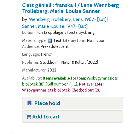
C'est génial! : franska 1 /
Lena Wennberg
Trolleberg, Marie-Louise Sanner.
by
Wennberg Trolleberg, Lena
, 1962-
[aut]
Sanner, Marie-Louise
, 1947-
[aut]
Edition:
Första upplagans första tryckning
Material type:
Text
; Literary form:
Not fiction
;
Audience:
Pre-adolescent;
Language:
French
Publisher:
Stockholm : Natur & Kultur, [2022]
Manufacturer:
2022
Availability:
Items available for loan:
Wisbygymnasiets
bibliotek
(18)
Call number:
Fj, ..
.
Not available:
Wisbygymnasiets bibliotek: Checked out
(2).
Place hold
Add to cart