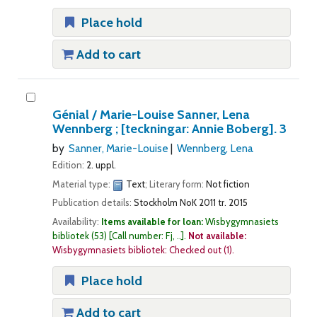
Place hold
Add to cart
Génial /
Marie-Louise Sanner, Lena
Wennberg ; [teckningar: Annie Boberg].
3
by
Sanner, Marie-Louise
Wennberg, Lena
Edition:
2. uppl.
Material type:
Text
; Literary form:
Not fiction
Publication details:
Stockholm
NoK
2011 tr. 2015
Availability:
Items available for loan:
Wisbygymnasiets
bibliotek
(53)
Call number:
Fj, ..
.
Not available:
Wisbygymnasiets bibliotek: Checked out
(1).
Place hold
Add to cart