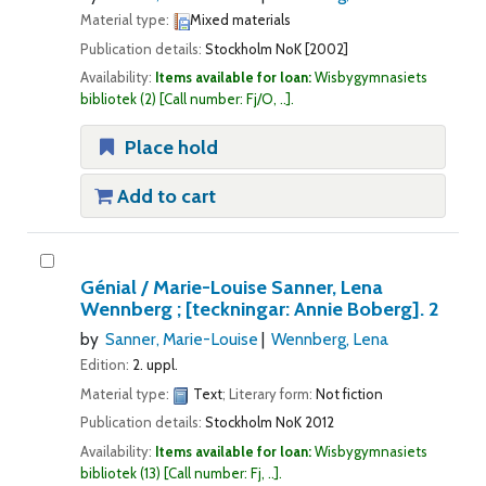
Material type:
Mixed materials
Publication details:
Stockholm
NoK
[2002]
Availability:
Items available for loan:
Wisbygymnasiets
bibliotek
(2)
Call number:
Fj/O, ..
.
Place hold
Add to cart
Génial /
Marie-Louise Sanner, Lena
Wennberg ; [teckningar: Annie Boberg].
2
by
Sanner, Marie-Louise
Wennberg, Lena
Edition:
2. uppl.
Material type:
Text
; Literary form:
Not fiction
Publication details:
Stockholm
NoK
2012
Availability:
Items available for loan:
Wisbygymnasiets
bibliotek
(13)
Call number:
Fj, ..
.