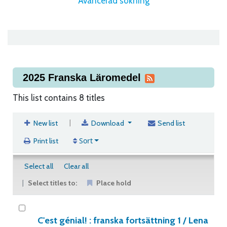
Avancerad sökning
2025 Franska Läromedel
This list contains 8 titles
|
New list
Download
Send list
Sort
Print list
Select all
Clear all
Select titles to:
Place hold
C'est génial! : franska fortsättning 1 /
Lena