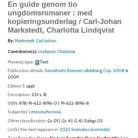
En guide genom tio
ungdomsromaner : med
kopieringsunderlag / Carl-Johan
Markstedt, Charlotta Lindqvist
By:
Markstedt, Carl-Johan
Contributor(s):
Lindqvist, Charlotta
Material type:
Text
Publication details:
Stockholm
Bonnier utbildning
Cop. 2008
tr.
2009
Edition:
1. uppl
Description:
233 s. ill
ISBN:
978-91-622-8196-0
91-622-8196-8
Subject(s):
Litteraturhistoria
Other classification:
Gc.01
Gc.4
G.4
Eabgc.03
List(s) this item appears in:
2025 Svenska Läromedel
Tags from this library:
No tags from this library for this title.
Log