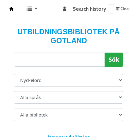
Search history
Clear
Koha online
UTBILDNINGSBIBLIOTEK PÅ
GOTLAND
Sök