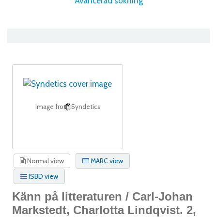
Avancerad sökning
Image from Syndetics
Normal view
MARC view
ISBD view
Känn på litteraturen /
Carl-Johan
Markstedt, Charlotta Lindqvist.
2,