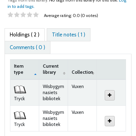
in to add tags.
Star ratings
Average rating: 0.0 (0 votes)
Holdings
( 2 )
Title notes ( 1 )
Comments ( 0 )
Item
Current
type
library
Collection
Holdings
Wisbygym
Vuxen
nasiets
Tryck
bibliotek
Wisbygym
Vuxen
nasiets
Tryck
bibliotek