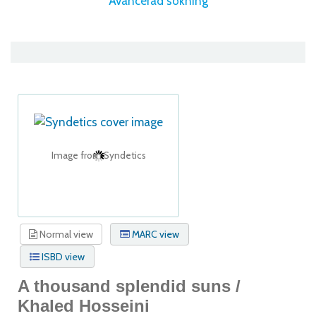
Avancerad sökning
Image from Syndetics
Normal view
MARC view
ISBD view
A thousand splendid suns /
Khaled Hosseini