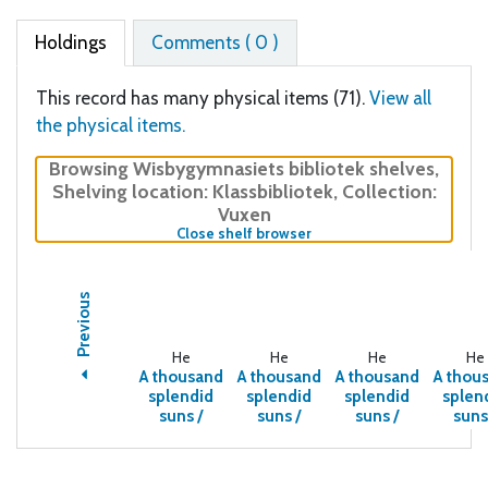
Holdings
Comments ( 0 )
This record has many physical items (71).
View all
the physical items.
Browsing Wisbygymnasiets bibliotek shelves
,
Shelving location:
Klassbibliotek,
Collection:
Vuxen
(Hides shelf browser)
Close shelf browser
Previous
He
He
He
He
A thousand
A thousand
A thousand
A thou
splendid
splendid
splendid
splen
suns /
suns /
suns /
suns