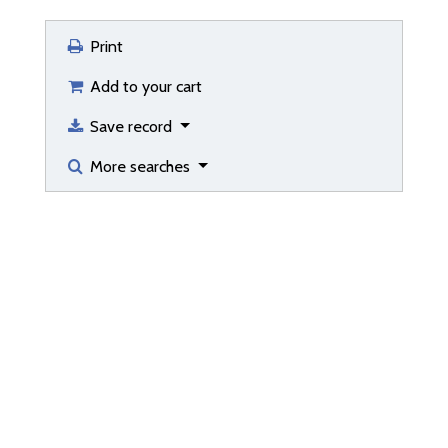
Print
Add to your cart
Save record
More searches