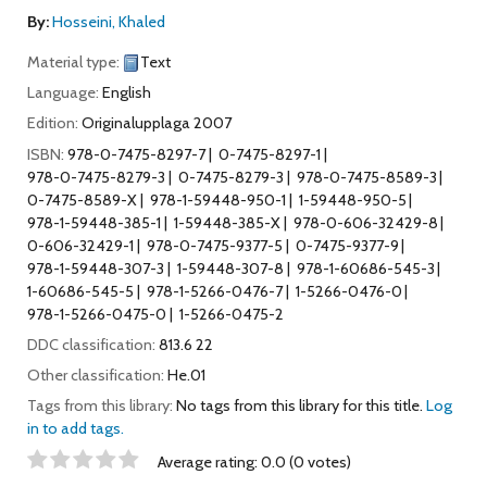
By:
Hosseini, Khaled
Material type:
Text
Language:
English
Edition:
Originalupplaga 2007
ISBN:
978-0-7475-8297-7
0-7475-8297-1
978-0-7475-8279-3
0-7475-8279-3
978-0-7475-8589-3
0-7475-8589-X
978-1-59448-950-1
1-59448-950-5
978-1-59448-385-1
1-59448-385-X
978-0-606-32429-8
0-606-32429-1
978-0-7475-9377-5
0-7475-9377-9
978-1-59448-307-3
1-59448-307-8
978-1-60686-545-3
1-60686-545-5
978-1-5266-0476-7
1-5266-0476-0
978-1-5266-0475-0
1-5266-0475-2
DDC classification:
813.6 22
Other classification:
He.01
Tags from this library:
No tags from this library for this title.
Log
in to add tags.
Star ratings
Average rating: 0.0 (0 votes)