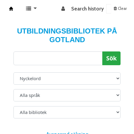
Search history
Clear
Koha online
UTBILDNINGSBIBLIOTEK PÅ
GOTLAND
Sök