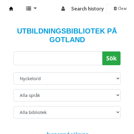
Search history
Clear
Koha online
UTBILDNINGSBIBLIOTEK PÅ
GOTLAND
Sök