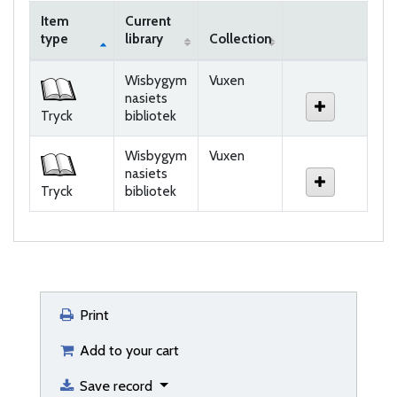
Item
Current
type
library
Collection
Holdings
Wisbygym
Vuxen
nasiets
Tryck
bibliotek
Wisbygym
Vuxen
nasiets
Tryck
bibliotek
Print
Add to your cart
Save record