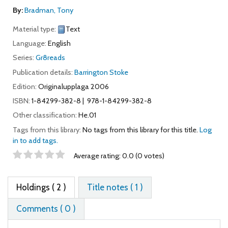
By:
Bradman, Tony
Material type:
Text
Language:
English
Series:
Gr8reads
Publication details:
Barrington Stoke
Edition:
Originalupplaga 2006
ISBN:
1-84299-382-8
978-1-84299-382-8
Other classification:
He.01
Tags from this library:
No tags from this library for this title.
Log
in to add tags.
Star ratings
Average rating: 0.0 (0 votes)
Holdings
( 2 )
Title notes ( 1 )
Comments ( 0 )