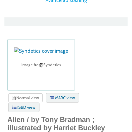
Avancerad sökning
Image from Syndetics
Normal view
MARC view
ISBD view
Alien /
by Tony Bradman ;
illustrated by Harriet Buckley