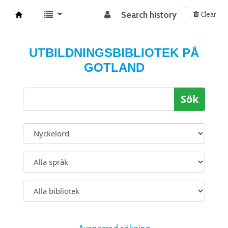
Search history
Clear
Koha online
UTBILDNINGSBIBLIOTEK PÅ
GOTLAND
Sök