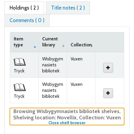
Holdings
( 2 )
Title notes ( 2 )
Comments ( 0 )
Item
Current
type
library
Collection
Holdings
Wisbygym
Vuxen
nasiets
Tryck
bibliotek
Wisbygym
Vuxen
nasiets
Tryck
bibliotek
Browsing Wisbygymnasiets bibliotek shelves
,
Shelving location:
Novellix,
Collection: Vuxen
(Hides shelf browser)
Close shelf browser