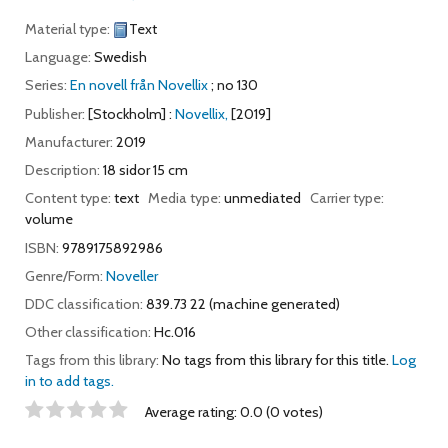
Material type:
Text
Language:
Swedish
Series:
En novell från Novellix
; no 130
Publisher:
[Stockholm] :
Novellix,
[2019]
Manufacturer:
2019
Description:
18 sidor 15 cm
Content type:
text
Media type:
unmediated
Carrier type:
volume
ISBN:
9789175892986
Genre/Form:
Noveller
DDC classification:
839.73 22 (machine generated)
Other classification:
Hc.016
Tags from this library:
No tags from this library for this title.
Log
in to add tags.
Star ratings
Average rating: 0.0 (0 votes)