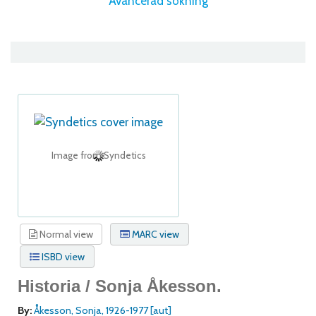
Avancerad sökning
Image from Syndetics
Normal view
MARC view
ISBD view
Historia /
Sonja Åkesson.
By:
Åkesson, Sonja
, 1926-1977
[aut]