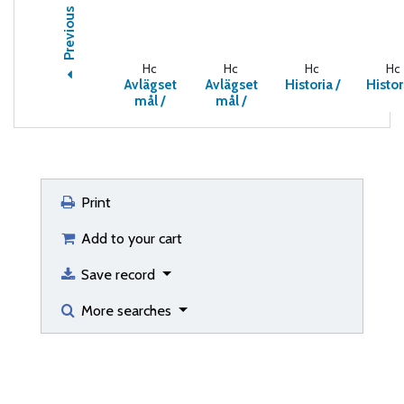
Previous
Hc
Hc
Hc
Hc
Avlägset
Avlägset
Historia /
Histor
mål /
mål /
Print
Add to your cart
Save record
More searches