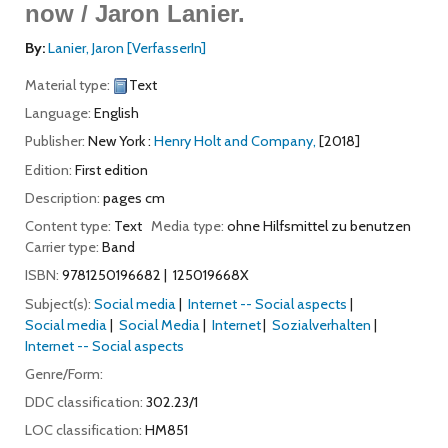
now /
Jaron Lanier.
By:
Lanier, Jaron
[VerfasserIn]
Material type:
Text
Language:
English
Publisher:
New York :
Henry Holt and Company,
[2018]
Edition:
First edition
Description:
pages cm
Content type:
Text
Media type:
ohne Hilfsmittel zu benutzen
Carrier type:
Band
ISBN:
9781250196682
125019668X
Subject(s):
Social media
Internet -- Social aspects
Social media
Social Media
Internet
Sozialverhalten
Internet -- Social aspects
Genre/Form:
DDC classification:
302.23/1
LOC classification:
HM851