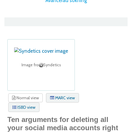
Avancerad sökning
Image from Syndetics
Normal view
MARC view
ISBD view
Ten arguments for deleting all
your social media accounts right