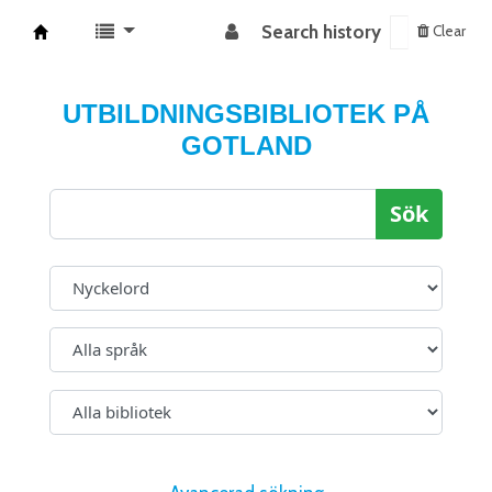
Search history
Clear
Koha online
UTBILDNINGSBIBLIOTEK PÅ
GOTLAND
Sök