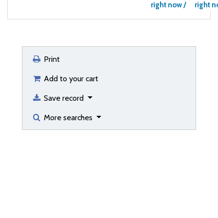
right now /
right n
Print
Add to your cart
Save record
More searches