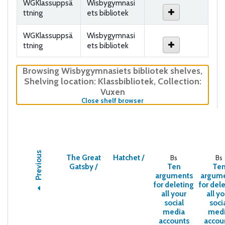
WGKlassuppsä
Wisbygymnasi
ttning
ets bibliotek
WGKlassuppsä
Wisbygymnasi
ttning
ets bibliotek
Browsing Wisbygymnasiets bibliotek shelves
,
Shelving location:
Klassbibliotek,
Collection:
Vuxen
(Hides shelf browser)
Close shelf browser
Previous
The Great
Hatchet /
Bs
Bs
Gatsby /
Ten
Te
arguments
argum
for deleting
for del
all your
all y
social
soci
media
med
accounts
accou