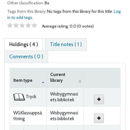
Other classification:
Bs
Tags from this library:
No tags from this library for this title.
Log
in to add tags.
Star ratings
Average rating: 0.0 (0 votes)
Holdings
( 4 )
Title notes ( 1 )
Comments ( 0 )
Current
Item type
library
Holdings
Wisbygymnasi
Tryck
ets bibliotek
WGKlassuppsä
Wisbygymnasi
ttning
ets bibliotek