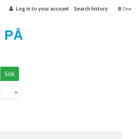
Log in to your account
Search history
Clear
 PÅ
Sök