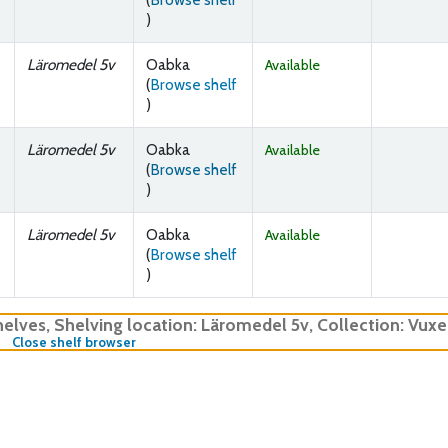
(Opens below)
)
Läromedel 5v
Oabka
Available
(
Browse shelf
(Opens below)
)
Läromedel 5v
Oabka
Available
(
Browse shelf
(Opens below)
)
Läromedel 5v
Oabka
Available
(
Browse shelf
(Opens below)
)
helves
,
Shelving location:
Läromedel 5v,
Collection: Vux
(Hides shelf browser)
Close shelf browser