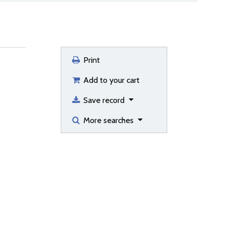
Print
Add to your cart
Save record
More searches