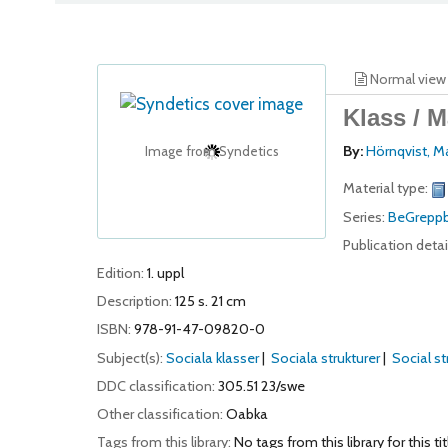
Normal view
Klass /
M
By:
Hörnqvist, 
Image from Syndetics
Material type:
Series:
BeGreppb
Publication detai
Edition:
1. uppl
Description:
125 s. 21 cm
ISBN:
978-91-47-09820-0
Subject(s):
Sociala klasser
Sociala strukturer
Social str
DDC classification:
305.51 23/swe
Other classification:
Oabka
Tags from this library:
No tags from this library for this tit