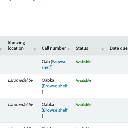
Shelving
location
Call number
Status
Date due
Oab (
Browse
Available
(Opens below)
shelf
)
Läromedel 5v
Oabka
Available
(
Browse shelf
(Opens below)
)
Läromedel 5v
Oabka
Available
(
Browse shelf
(Opens below)
)