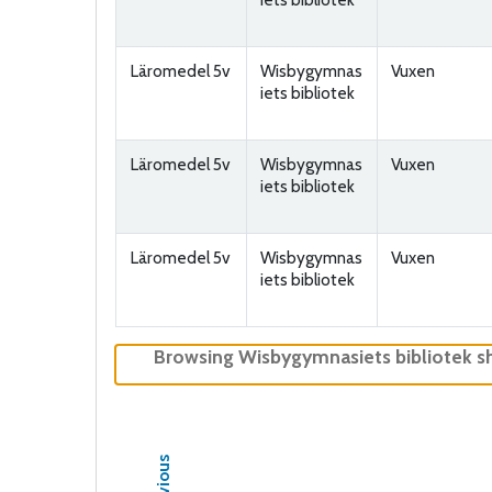
Läromedel 5v
Wisbygymnas
Vuxen
iets bibliotek
Läromedel 5v
Wisbygymnas
Vuxen
iets bibliotek
Läromedel 5v
Wisbygymnas
Vuxen
iets bibliotek
Browsing Wisbygymnasiets bibliotek s
Previous