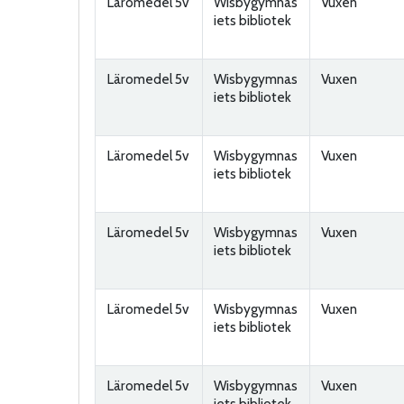
Läromedel 5v
Wisbygymnas
Vuxen
iets bibliotek
Läromedel 5v
Wisbygymnas
Vuxen
iets bibliotek
Läromedel 5v
Wisbygymnas
Vuxen
iets bibliotek
Läromedel 5v
Wisbygymnas
Vuxen
iets bibliotek
Läromedel 5v
Wisbygymnas
Vuxen
iets bibliotek
Läromedel 5v
Wisbygymnas
Vuxen
iets bibliotek