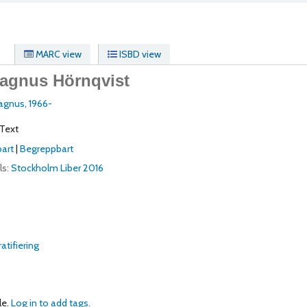
MARC view
ISBD view
agnus Hörnqvist
Magnus
, 1966-
Text
art
|
Begreppbart
ls:
Stockholm
Liber
2016
atifiering
le.
Log in to add tags.