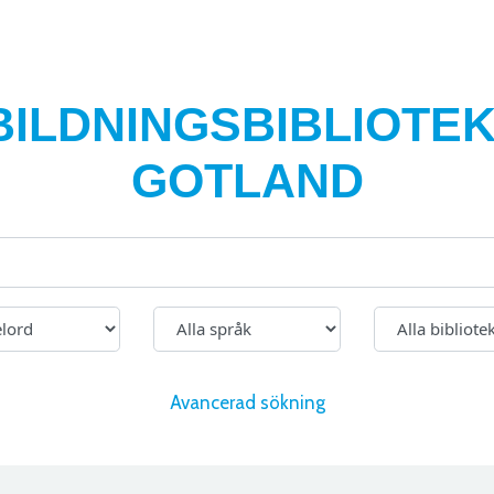
BILDNINGSBIBLIOTEK
GOTLAND
Avancerad sökning