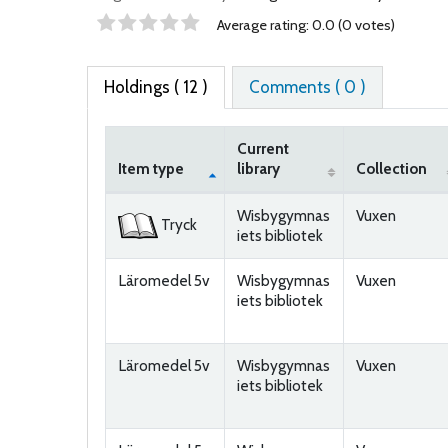
Star ratings
Average rating: 0.0 (0 votes)
Holdings
( 12 )
Comments ( 0 )
Current
Item type
library
Collection
Holdings
Wisbygymnas
Vuxen
Tryck
iets bibliotek
Läromedel 5v
Wisbygymnas
Vuxen
iets bibliotek
Läromedel 5v
Wisbygymnas
Vuxen
iets bibliotek