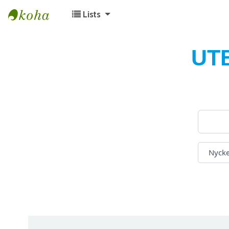
Lists
Koha online
UT