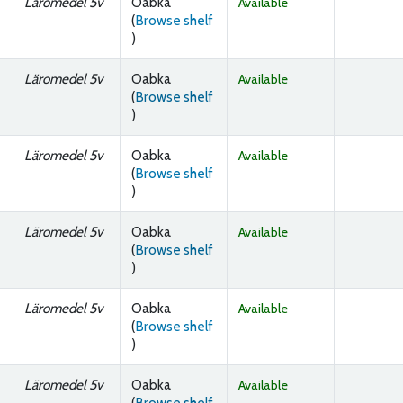
Läromedel 5v
Oabka
Available
(
Browse shelf
(Opens below)
)
Läromedel 5v
Oabka
Available
(
Browse shelf
(Opens below)
)
Läromedel 5v
Oabka
Available
(
Browse shelf
(Opens below)
)
Läromedel 5v
Oabka
Available
(
Browse shelf
(Opens below)
)
Läromedel 5v
Oabka
Available
(
Browse shelf
(Opens below)
)
Läromedel 5v
Oabka
Available
(
Browse shelf