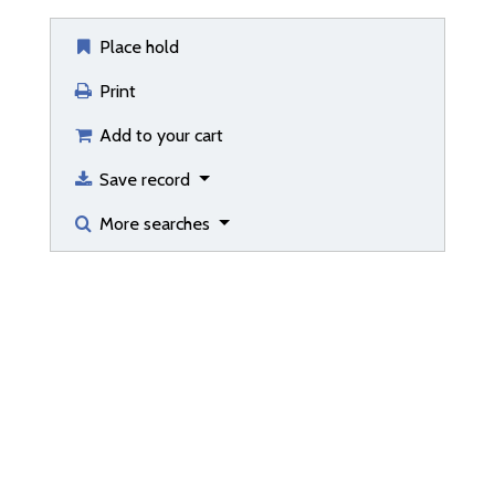
Place hold
Print
Add to your cart
Save record
More searches