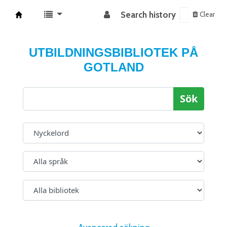
Search history
Clear
Koha online
UTBILDNINGSBIBLIOTEK PÅ
GOTLAND
Sök