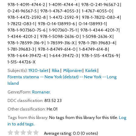
978-1-4091-4744-2
1-4091-4744-4
978-0-241-96567-2
0-241-96567-5
978-1-4767-4055-3
1-4767-4055-0
978-1-4472-2592-8
1-4472-2592-9
978-1-78212-083-4
1-78212-083-1
978-0-14-138993-6
0-14-138993-1
978-1-907360-75-6
1-907360-75-1
978-1-4344-4201-7
1-4344-4201-2
978-1-5098-2636-0
1-5098-2636-X
978-1-78599-316-9
1-78599-316-X
978-1-781-39683-4
1-781-39683-3
978-1-84749-614-0
1-84749-614-8
978-1-644-39472-4
1-644-39472-3
978-1-515-44726-9
1-515-44726-X
Subject(s):
1920-talet
Rika
Miljonärer
Kärlek
Förenta staterna -- New York (delstat) -- New York -- Long
Island
Genre/Form:
Romaner.
DDC classification:
813.52 23
Other classification:
He.01
Tags from this library:
No tags from this library for this title.
Log
in to add tags.
Star ratings
Average rating: 0.0 (0 votes)