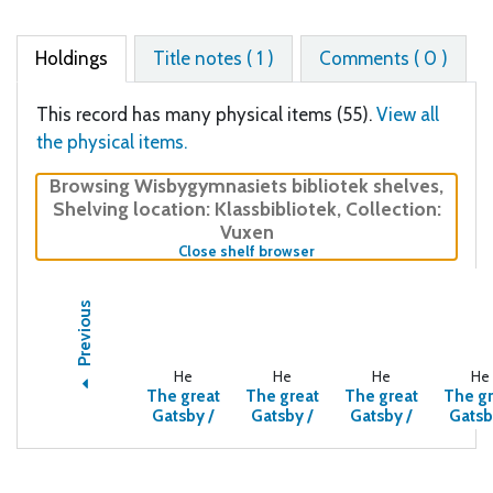
Holdings
Title notes ( 1 )
Comments ( 0 )
This record has many physical items (55).
View all
the physical items.
Browsing Wisbygymnasiets bibliotek shelves
,
Shelving location:
Klassbibliotek,
Collection:
Vuxen
(Hides shelf browser)
Close shelf browser
Previous
He
He
He
He
The great
The great
The great
The gr
Gatsby /
Gatsby /
Gatsby /
Gatsb