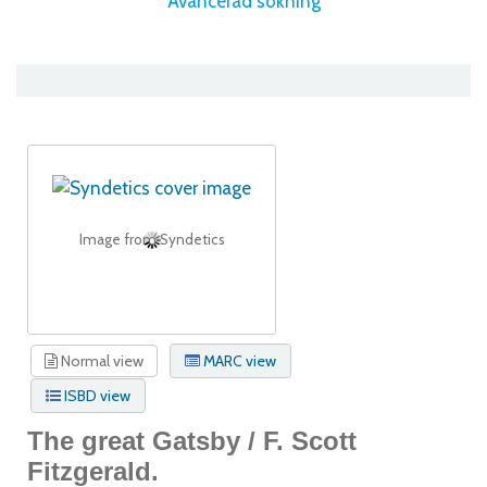
Avancerad sökning
Image from Syndetics
Normal view
MARC view
ISBD view
The great Gatsby /
F. Scott
Fitzgerald.