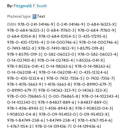
By:
Fitzgerald, F. Scott
Material type:
Text
ISBN:
978-0-241-34146-9
0-241-34146-9
0-684-16325-X
978-0-684-16325-3
0-684-71760-3
978-0-684-71760-9
0-684-10154-8
978-0-684-10154-5
0-435-17295-6
978-0-435-17295-4
0-14-000746-6
978-0-14-000746-6
0-7493-1852-X
978-0-7493-1852-9
1-85715-019-8
978-1-85715-019-3
0-582-06023-0
978-0-582-06023-4
0-14-027413-8
978-0-14-027413-4
1-85326-041-X
978-1-85326-041-4
0-14-118263-6
978-0-14-118263-6
0-14-062018-4
978-0-14-062018-4
0-435-12324-6
978-0-435-12324-6
978-0-7432-7356-5
0-7432-7356-7
978-1-4176-5663-9
1-4176-5663-8
978-0-89190-679-7
0-89190-679-7
978-0-14062-323-9
0-14062-323-X
978-0-00-736865-5
0-00-736865-8
978-0-14-102343-4
0-14-102343-0
978-1-84837-889-6
1-84837-889-0
978-1-4516-8943-3
1-4516-8943-8
978-1-908533-04-3
1-908533-04-8
978-0-09-954153-0
0-09-954153-X
978-1-84749-258-6
1-84749-258-4
978-1-4767-1154-6
1-4767-1154-2
978-0-14-139436-7
0-14-139436-6