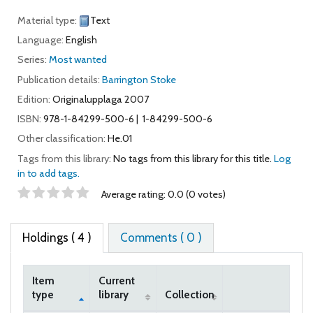
Material type:
Text
Language:
English
Series:
Most wanted
Publication details:
Barrington Stoke
Edition:
Originalupplaga 2007
ISBN:
978-1-84299-500-6
1-84299-500-6
Other classification:
He.01
Tags from this library:
No tags from this library for this title.
Log
in to add tags.
Star ratings
Average rating: 0.0 (0 votes)
Holdings
( 4 )
Comments ( 0 )
Item
Current
type
library
Collection