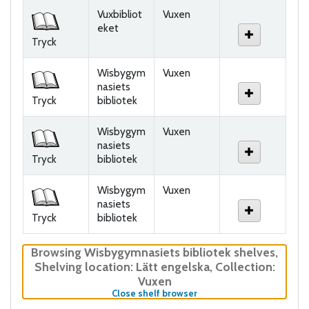
Holdings
Vuxbibliot
Vuxen
eket
Tryck
Wisbygym
Vuxen
nasiets
Tryck
bibliotek
Wisbygym
Vuxen
nasiets
Tryck
bibliotek
Wisbygym
Vuxen
nasiets
Tryck
bibliotek
Browsing Wisbygymnasiets bibliotek shelves
,
Shelving location:
Lätt engelska,
Collection:
Vuxen
(Hides shelf browser)
Close shelf browser