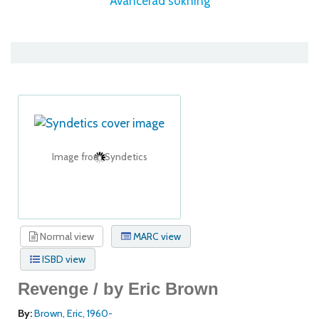
Avancerad sökning
Image from Syndetics
Normal view
MARC view
ISBD view
Revenge /
by Eric Brown
By:
Brown, Eric
, 1960-