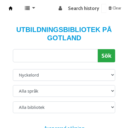
Search history
Clear
Koha online
UTBILDNINGSBIBLIOTEK PÅ
GOTLAND
Sök