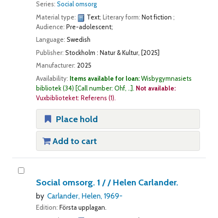
Series:
Social omsorg
Material type:
Text
; Literary form:
Not fiction
;
Audience:
Pre-adolescent;
Language:
Swedish
Publisher:
Stockholm : Natur & Kultur, [2025]
Manufacturer:
2025
Availability:
Items available for loan:
Wisbygymnasiets
bibliotek
(34)
Call number:
Ohf, ..
.
Not available:
Vuxbiblioteket: Referens
(1).
Place hold
Add to cart
Social omsorg. 1 / /
Helen Carlander.
by
Carlander, Helen
, 1969-
Edition:
Första upplagan.