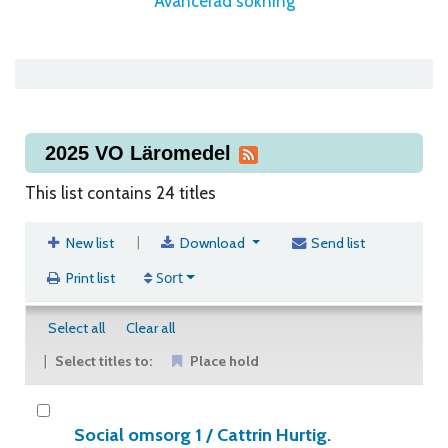
Avancerad sökning
2025 VO Läromedel
This list contains 24 titles
|
New list
Download
Send list
Sort
Print list
Select all
Clear all
Select titles to:
Place hold
Social omsorg 1 /
Cattrin Hurtig.