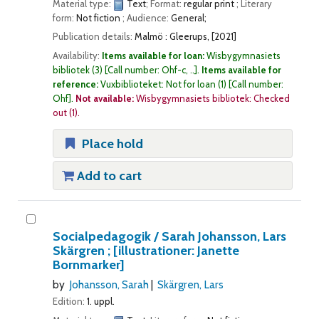
Material type:
Text
; Format:
regular print
; Literary
form:
Not fiction
; Audience:
General;
Publication details:
Malmö :
Gleerups,
[2021]
Availability:
Items available for loan:
Wisbygymnasiets
bibliotek
(3)
Call number:
Ohf-c, ..
.
Items available for
reference:
Vuxbiblioteket: Not for loan
(1)
Call number:
Ohf
.
Not available:
Wisbygymnasiets bibliotek: Checked
out
(1).
Place hold
Add to cart
Socialpedagogik /
Sarah Johansson, Lars
Skärgren ; [illustrationer: Janette
Bornmarker]
by
Johansson, Sarah
Skärgren, Lars
Edition:
1. uppl.