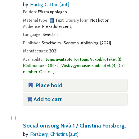
by
Hurtig, Cattrin
[aut]
Edition:
Första upplagan
Material type:
Text
; Literary form:
Not fiction
;
Audience:
Pre-adolescent;
Language:
Swedish
Publisher:
Stockholm : Sanoma utbildning, [2021]
Manufacturer:
2021
Availability:
Items available for loan:
Vuxbiblioteket
(1)
Call number:
Ohf-c
.
Wisbygymnasiets bibliotek
(4)
Call
number:
Ohf-c, ..
.
Place hold
Add to cart
Social omsorg Nivå 1 /
Christina Forsberg.
by
Forsberg, Christina
[aut]