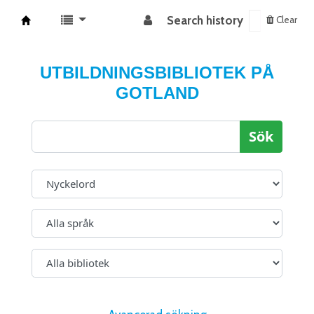
Search history
Clear
Koha online
UTBILDNINGSBIBLIOTEK PÅ
GOTLAND
Sök