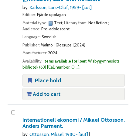
by
Karlsson, Lars-Olof
, 1959-
[aut]
Edition:
Fjärde upplagan
Material type:
Text
; Literary form:
Not fiction
;
Audience:
Pre-adolescent;
Language:
Swedish
Publisher:
Malmö : Gleerups, [2024]
Manufacturer:
2024
Availability:
Items available for loan:
Wisbygymnasiets
bibliotek
(63)
Call number:
O, ..
.
Place hold
Add to cart
Internationell ekonomi /
Mikael Ottosson,
Anders Parment.
by
Ottosson, Mikael
, 1980-
[aut]