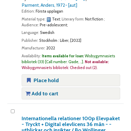
Parment, Anders
, 1972-
[aut]
Edition:
Första upplagan
Material type:
Text
; Literary form:
Not fiction
;
Audience:
Pre-adolescent;
Language:
Swedish
Publisher:
Stockholm : Liber, [2022]
Manufacturer:
2022
Availability:
Items available for loan:
Wisbygymnasiets
bibliotek
(33)
Call number:
Qade, ..
.
Not available:
Wisbygymnasiets bibliotek: Checked out
(2).
Place hold
Add to cart
Internationella relationer 100p Elevpaket
- Tryckt + Digital elevlicens 36 mån - -
utblickar och insikter /
Bo Wollinger.