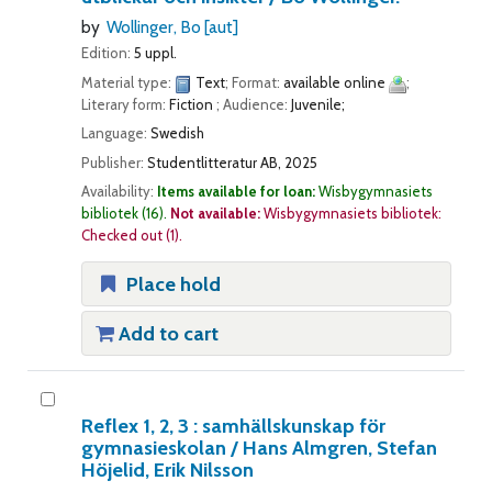
by
Wollinger, Bo
[aut]
Edition:
5 uppl.
Material type:
Text
; Format:
available online
;
Literary form:
Fiction
; Audience:
Juvenile;
Language:
Swedish
Publisher:
Studentlitteratur AB, 2025
Availability:
Items available for loan:
Wisbygymnasiets
bibliotek
(16).
Not available:
Wisbygymnasiets bibliotek:
Checked out
(1).
Place hold
Add to cart
Reflex 1, 2, 3 : samhällskunskap för
gymnasieskolan /
Hans Almgren, Stefan
Höjelid, Erik Nilsson