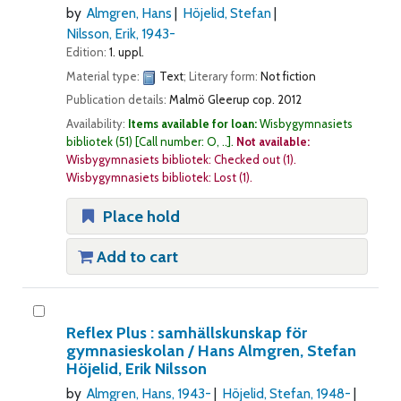
by
Almgren, Hans
Höjelid, Stefan
Nilsson, Erik
, 1943-
Edition:
1. uppl.
Material type:
Text
; Literary form:
Not fiction
Publication details:
Malmö
Gleerup
cop. 2012
Availability:
Items available for loan:
Wisbygymnasiets
bibliotek
(51)
Call number:
O, ..
.
Not available:
Wisbygymnasiets bibliotek: Checked out
(1).
Wisbygymnasiets bibliotek: Lost
(1).
Place hold
Add to cart
Reflex Plus : samhällskunskap för
gymnasieskolan /
Hans Almgren, Stefan
Höjelid, Erik Nilsson
by
Almgren, Hans
, 1943-
Höjelid, Stefan
, 1948-