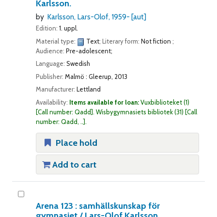
Karlsson.
by
Karlsson, Lars-Olof
, 1959-
[aut]
Edition:
1. uppl.
Material type:
Text
; Literary form:
Not fiction
;
Audience:
Pre-adolescent;
Language:
Swedish
Publisher:
Malmö : Gleerup, 2013
Manufacturer:
Lettland
Availability:
Items available for loan:
Vuxbiblioteket
(1)
Call number:
Qadd
.
Wisbygymnasiets bibliotek
(31)
Call
number:
Qadd, ..
.
Place hold
Add to cart
Arena 123 : samhällskunskap för
gymnasiet /
Lars-Olof Karlsson.