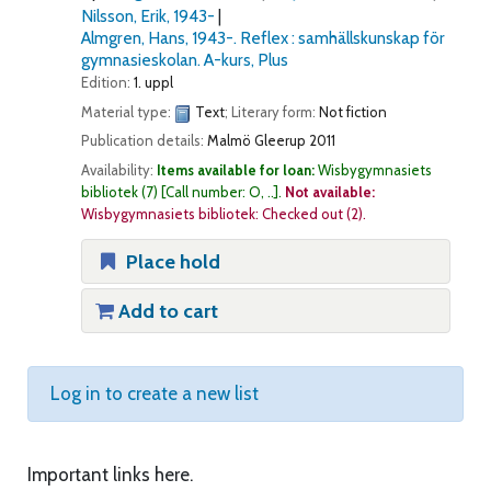
Nilsson, Erik
, 1943-
Almgren, Hans
, 1943-
. Reflex : samhällskunskap för
gymnasieskolan. A-kurs, Plus
Edition:
1. uppl
Material type:
Text
; Literary form:
Not fiction
Publication details:
Malmö
Gleerup
2011
Availability:
Items available for loan:
Wisbygymnasiets
bibliotek
(7)
Call number:
O, ..
.
Not available:
Wisbygymnasiets bibliotek: Checked out
(2).
Place hold
Add to cart
Log in to create a new list
Important links here.