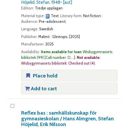
Höjelid, Stefan
, 1948-
[aut]
Edition:
Tredje upplagan
Material type:
Text
; Literary form:
Not fiction
;
Audience:
Pre-adolescent;
Language:
Swedish
Publisher:
Malmö : Gleerups, [2025]
Manufacturer:
2025
Availability:
Items available for loan:
Wisbygymnasiets
bibliotek
(99)
Call number:
O, ..
.
Not available:
Wisbygymnasiets bibliotek: Checked out
(4).
Place hold
Add to cart
Reflex bas : samhällskunskap för
gymnasieskolan /
Hans Almgren, Stefan
Höjelid, Erik Nilsson