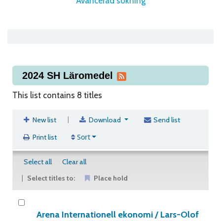
Avancerad sökning
2024 SH Läromedel
This list contains 8 titles
|
New list
Download
Send list
Sort
Print list
Select all
Clear all
Select titles to:
Place hold
Arena Internationell ekonomi /
Lars-Olof