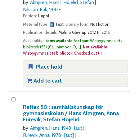
by
Almgren, Hans
Höjelid, Stefan
Nilsson, Erik
, 1943-
Edition:
1. uppl.
Material type:
Text
; Literary form:
Not fiction
Publication details:
Malmö
Gleerup
2012 tr. 2015
Availability:
Items available for loan:
Wisbygymnasiets
bibliotek
(35)
Call number:
O, ..
.
Not available:
Wisbygymnasiets bibliotek: Checked out
(1).
Place hold
Add to cart
Reflex 50 : samhällskunskap för
gymnasieskolan /
Hans Almgren, Anna
Furevik, Stefan Höjelid.
by
Almgren, Hans
, 1943-
[aut]
Furevik, Anna
, 1978-
[aut]