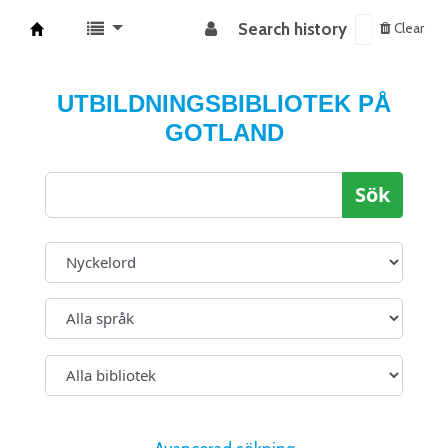
Search history
Clear
Koha online
UTBILDNINGSBIBLIOTEK PÅ
GOTLAND
Sök