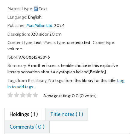
Material type:
Text
Language:
English
Publisher:
MacMillan Ltd.
2024
Description:
320 sidor 20 cm
Content type:
text
Media type:
unmediated
Carrier type:
volume
ISBN:
9780861545896
Summary:
A mother faces a terrible choice in this explosive
literary sensation about a dystopian Ireland[Bokinfo]
Tags from this library:
No tags from this library for this title.
Log
in to add tags.
Star ratings
Average rating: 0.0 (0 votes)
Holdings
( 1 )
Title notes ( 1 )
Comments ( 0 )