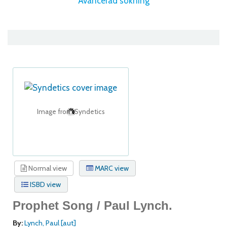
Avancerad sökning
Image from Syndetics
Normal view
MARC view
ISBD view
Prophet Song /
Paul Lynch.
By:
Lynch, Paul
[aut]