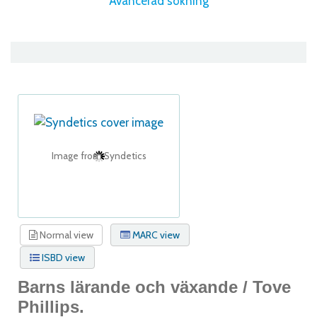
Avancerad sökning
Image from Syndetics
Normal view
MARC view
ISBD view
Barns lärande och växande /
Tove
Phillips.