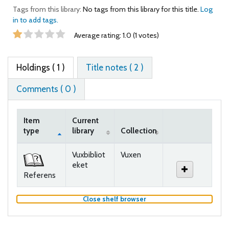
Tags from this library:
No tags from this library for this title.
Log
in to add tags.
Star ratings
Average rating: 1.0 (1 votes)
Holdings
( 1 )
Title notes ( 2 )
Comments ( 0 )
Item
Current
type
library
Collection
Holdings
Vuxbibliot
Vuxen
eket
Referens
(Hides shelf browser)
Close shelf browser