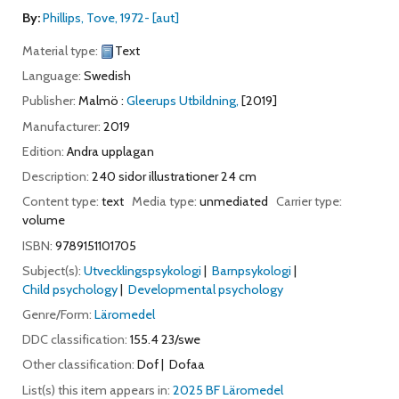
By:
Phillips, Tove
, 1972-
[aut]
Material type:
Text
Language:
Swedish
Publisher:
Malmö :
Gleerups Utbildning,
[2019]
Manufacturer:
2019
Edition:
Andra upplagan
Description:
240 sidor illustrationer 24 cm
Content type:
text
Media type:
unmediated
Carrier type:
volume
ISBN:
9789151101705
Subject(s):
Utvecklingspsykologi
Barnpsykologi
Child psychology
Developmental psychology
Genre/Form:
Läromedel
DDC classification:
155.4 23/swe
Other classification:
Dof
Dofaa
List(s) this item appears in:
2025 BF Läromedel