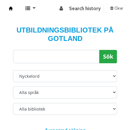
Search history
Clear
Koha online
UTBILDNINGSBIBLIOTEK PÅ
GOTLAND
Sök